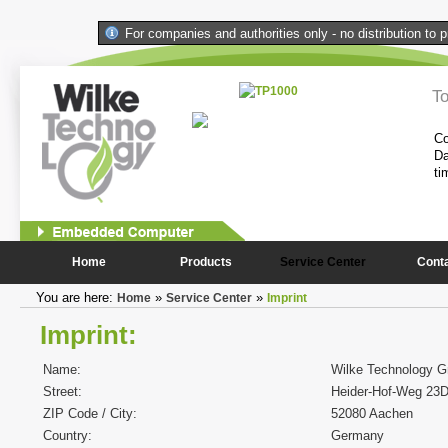
For companies and authorities only - no distribution to p
l Computer
T
performance and compactness of the
Co
onstantly needed peripheral
Da
ti
1
2
Home
Products
Service Center
Cont
You are here:
»
»
Home
Service Center
Imprint
Imprint:
Name:
Wilke Technology 
Street:
Heider-Hof-Weg 23
ZIP Code / City:
52080 Aachen
Country:
Germany