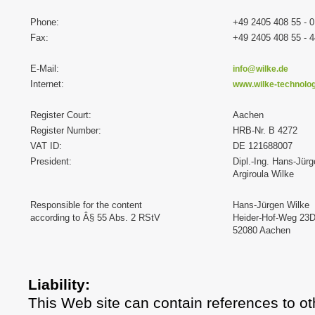
Phone:
+49 2405 408 55 - 0
Fax:
+49 2405 408 55 - 4
E-Mail:
info@wilke.de
Internet:
www.wilke-technolo
Register Court:
Aachen
Register Number:
HRB-Nr. B 4272
VAT ID:
DE 121688007
President:
Dipl.-Ing. Hans-Jür
Argiroula Wilke
Responsible for the content
Hans-Jürgen Wilke
according to Â§ 55 Abs. 2 RStV
Heider-Hof-Weg 23
52080 Aachen
Liability:
This Web site can contain references to ot