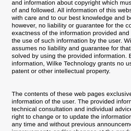
and information about copyright which mus
of and followed. All information of this we
with care and to our best knowledge and be
however, no liability or guarantee for the 
exactness of the information provided and f
the use of such information by the user. W
assumes no liability and guarantee for th
solved by using the provided information. 
information, Wilke Technology grants no us
patent or other intellectual property.
The contents of these web pages exclusive
information of the user. The provided info
technical consultation and individual advic
right to change or to update the informatio
any time and without previous announcemen