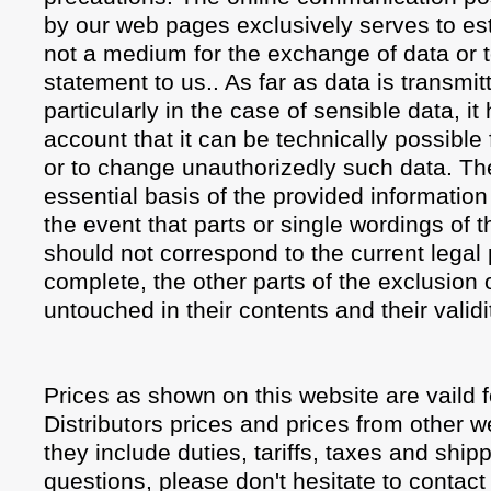
by our web pages exclusively serves to est
not a medium for the exchange of data or 
statement to us.. As far as data is transmit
particularly in the case of sensible data, it
account that it can be technically possible f
or to change unauthorizedly such data. The 
essential basis of the provided informatio
the event that parts or single wordings of th
should not correspond to the current legal 
complete, the other parts of the exclusion o
untouched in their contents and their validi
Prices as shown on this website are vaild
Distributors prices and prices from other we
they include duties, tariffs, taxes and shi
questions, please don't hesitate to contact 