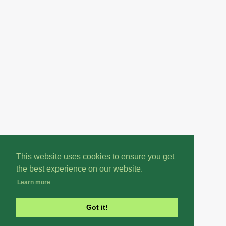
This website uses cookies to ensure you get
the best experience on our website.
Learn more
Got it!