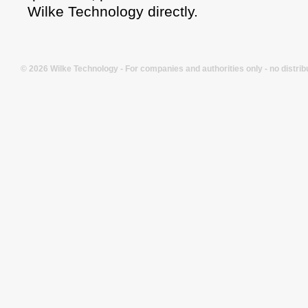
Wilke Technology directly.
© 2026 Wilke Technology - For companies and authorities only - no distrib