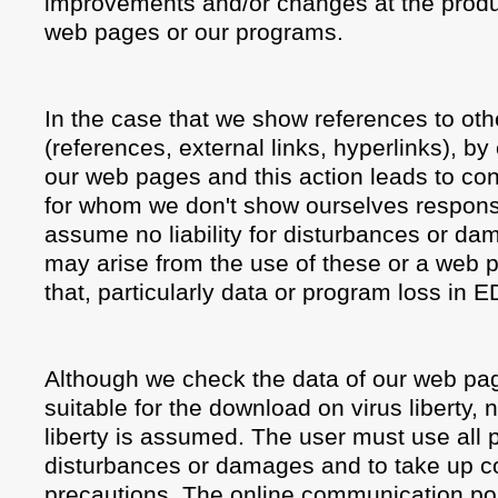
improvements and/or changes at the produ
web pages or our programs.
In the case that we show references to ot
(references, external links, hyperlinks), b
our web pages and this action leads to con
for whom we don't show ourselves responsi
assume no liability for disturbances or da
may arise from the use of these or a web p
that, particularly data or program loss in 
Although we check the data of our web page
suitable for the download on virus liberty, no
liberty is assumed. The user must use all p
disturbances or damages and to take up c
precautions. The online communication pos