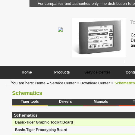
For companies and authorities only - no distribution to p
l Computer
T
performance and compactness of the
Co
onstantly needed peripheral
Da
ti
1
2
Home
Products
Service Center
Cont
You are here:
»
»
»
Home
Service Center
Download Center
Schematics
Schematics
Tiger tools
Drivers
Manuals
T
Schematics
Basic-Tiger Graphic Toolkit Board
Basic-Tiger Prototyping Board