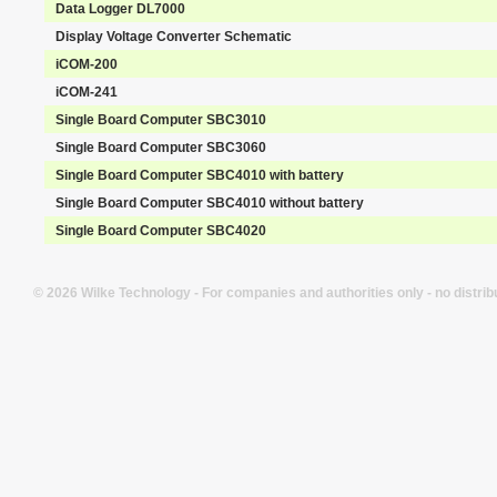
Data Logger DL7000
Display Voltage Converter Schematic
iCOM-200
iCOM-241
Single Board Computer SBC3010
Single Board Computer SBC3060
Single Board Computer SBC4010 with battery
Single Board Computer SBC4010 without battery
Single Board Computer SBC4020
© 2026 Wilke Technology - For companies and authorities only - no distrib