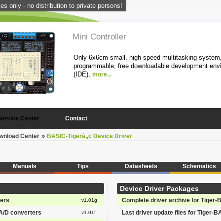
s only - no distribution to private persons!
Mini Controller
Only 6x6cm small, high speed multitasking system,
programmable, free downloadable development env
(IDE),
more...
1
2
3
4
5
Service Center
Contact
»
wnload Center
BASIC-Tigerâ„¢ Device Driver
Manuals
Tips
Datasheets
Schematics
Device Driver Packages
ters
Complete driver archive for Tiger-
v1.01g
 A/D converters
Last driver update files for Tiger-B
v1.01f