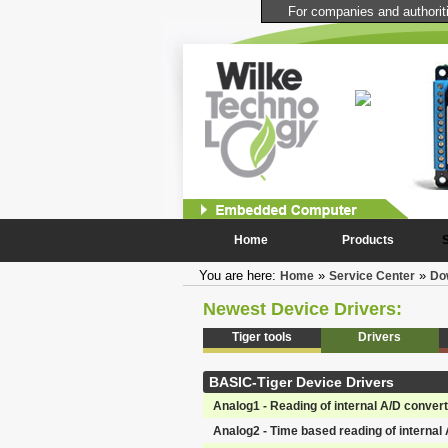
For companies and authoritie
Touchscreen Computer
Controller and User Interface for your devices and facilities.
Daylight suitable, highly stable multitasking system, boot up
time < 1s,
more...
Home
Products
You are here:
»
»
Home
Service Center
Do
Newest Device Drivers:
Tiger tools
Drivers
BASIC-Tiger Device Drivers
Analog1 - Reading of internal A/D conver
Analog2 - Time based reading of internal