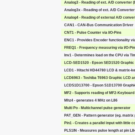
Analog3 - Reading of ext. A/D converter 
Analog3x - Reading of ext. A/D Converter
Analog4 - Reading of external A/D convert
CAN1 - CAN-Bus Communication Driver
CNT1 - Pulse Counter via I/O-Pins
ENC1 - Provides Encoder functionality vi
FREQ1 - Frequency measuring via I/O-Pi
Inv1 - Determines load on the CPU via Ti
LCD-SED1520 - Epson SED1520 Graphic 
LCD1 - Hitachi HD44780 LCD & matrix-k
LCD6963 - Toshiba T6963 Graphic LCD a
LCDS1D13700 - Epson S1D13700 Graphic
MF2 - Supports reading of MF2-Keyboard 
Mhz4 - generates 4 MHz on L86
Multi Po - Multichannel pulse generator
PAT_GEN - Pattern generator (eg. matrix p
Pin1 - Creates a parallel input with little
PLS1IN - Measures pulse length at pin L84