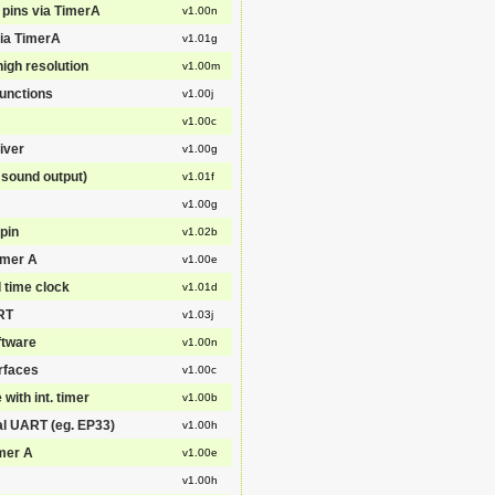
 pins via TimerA
v1.00n
via TimerA
v1.01g
igh resolution
v1.00m
functions
v1.00j
v1.00c
iver
v1.00g
sound output)
v1.01f
v1.00g
pin
v1.02b
imer A
v1.00e
l time clock
v1.01d
ART
v1.03j
ftware
v1.00n
erfaces
v1.00c
with int. timer
v1.00b
al UART (eg. EP33)
v1.00h
imer A
v1.00e
v1.00h