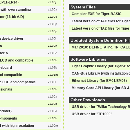
(EP11-EP14)
v1.00j
System Files
 with oversampling
v1.00a
Compiler EXE for Tiger-BASIC
er (16-bit A/D)
v1.00c
Latest version of TAC files for Tiger
v1.00p
Latest version of TA2 files for Tiger
v1.00p
a device driver
v1.00l
Updated System Definition Fil
ns
v1.00n
Mar 2010: DEFINE_A.inc, TP_CALI
mer A
v1.00c
Software Libraries
LCD and compatible
v1.00b
Tiger Graphic Library (for Tiger-BAS
eyboard
v1.02b
CAN-Bus Library (with installation 
nd compatible
v1.01m
Ethernet Library (for EM01/EM03)
 LCD and compatible
v1.00l
Memory Card API Library (for SD 
signals
v1.00h
v1.00a
Other Downloads
v1.00b
USB driver for "Wilke Technology 
rinter)
v1.00d
USB driver for "TP1000"
 components
v1.00h
 with high resolution
v1.00m