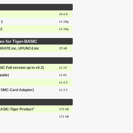
v5.4.6
 1
v1.18g
 2
v1.18g
es for Tiger-BASIC
BRATE.inc, UFUNC4.inc
25 kB
IC Full version up to v5.3)
v1.14
guide)
v1.01
v1.4.2
& SMC-Card Adapter)
v1.3.1
BASIC-Tiger Product"
172 kB
171 kB