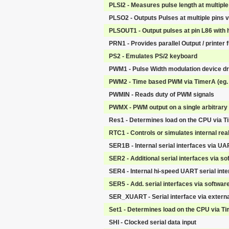
PLSI2 - Measures pulse length at multiple
PLSO2 - Outputs Pulses at multiple pins 
PLSOUT1 - Output pulses at pin L86 with h
PRN1 - Provides parallel Output / printer 
PS2 - Emulates PS/2 keyboard
PWM1 - Pulse Width modulation device dr
PWM2 - Time based PWM via TimerA (eg. 
PWMIN - Reads duty of PWM signals
PWMX - PWM output on a single arbitrary 
Res1 - Determines load on the CPU via T
RTC1 - Controls or simulates internal rea
SER1B - Internal serial interfaces via U
SER2 - Additional serial interfaces via so
SER4 - Internal hi-speed UART serial int
SER5 - Add. serial interfaces via software 
SER_XUART - Serial interface via extern
Set1 - Determines load on the CPU via T
SHI - Clocked serial data input