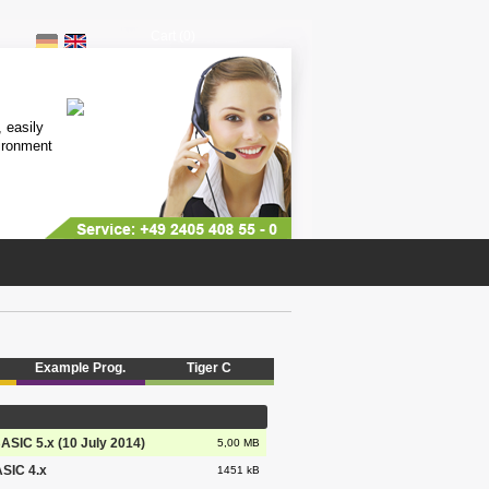
Cart (0)
Multitasking Computer
 easily
Highly stable industriy computer, 
ironment
free of charge lifetime support, di
more...
Example Prog.
Tiger C
BASIC 5.x (10 July 2014)
5,00 MB
ASIC 4.x
1451 kB