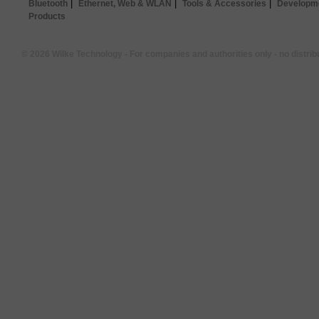
|
|
|
Bluetooth
Ethernet, Web & WLAN
Tools & Accessories
Developme
Products
© 2026 Wilke Technology - For companies and authorities only - no distrib