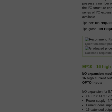
possess a number of 
the I/O structure ca
series of I/O expans
available.
on reques
1pc net:
on requ
1pc gross:
R
Question about pr
Call back request
EP10 - 16 high
I/O expansion mod
16 high current ou
OPTO inputs
I/O expansion for B
ca. 62 x 41 x 12 
Power supply: 4.7
Current consumpti
16 extended outp