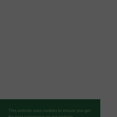
This website uses cookies to ensure you get
the best experience on our website.