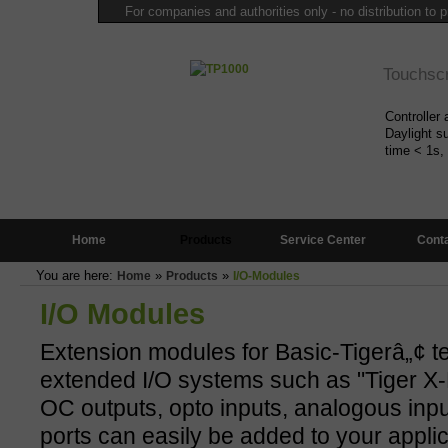
For companies and authorities only - no distribution to p
Touchsc
Controller 
Daylight su
time < 1s,
Mini Con
Home
Products
Service Center
Cont
Only 6x6cm
programma
You are here:
»
»
Home
Products
I/O-Modules
(IDE),
more
I/O Modules
Multitas
Extension modules for Basic-Tigerâ„¢ t
extended I/O systems such as "Tiger X-B
Highly sta
OC outputs, opto inputs, analogous input
free of cha
more...
ports can easily be added to your applic