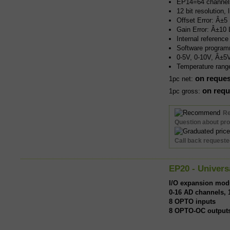
EP14=64 channel
12 bit resolution,
Offset Error: Â±5
Gain Error: Â±10
Internal referenc
Software program
0-5V, 0-10V, Â±
Temperature rang
on reques
1pc net:
on requ
1pc gross:
R
Question about pr
Call back request
EP20 - Univers
I/O expansion mod
0-16 AD channels, 1
8 OPTO inputs
8 OPTO-OC output