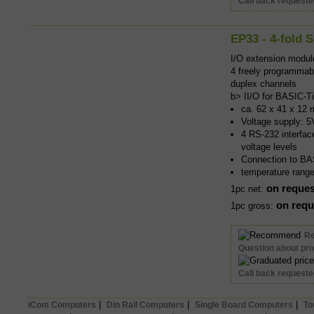
Call back request
EP33 - 4-fold S
I/O extension modu
4 freely programmabl
duplex channels
b> II/O for BASIC-T
ca. 62 x 41 x 12 
Voltage supply: 5
4 RS-232 interfac
voltage levels
Connection to BAS
temperature rang
on reques
1pc net:
on requ
1pc gross:
R
Question about pr
Call back request
|
|
|
iCom Computers
Din Rail Computers
Single Board Computers
To