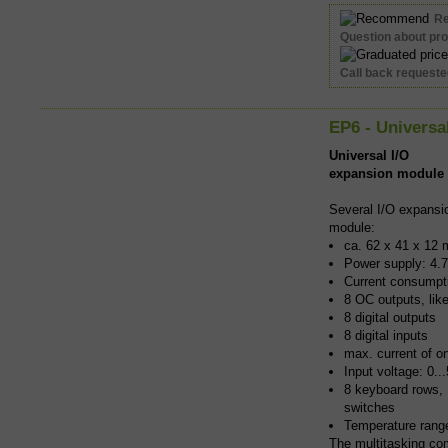
R
Question about pr
Call back request
EP6 - Universa
Universal I/O
expansion module
Several I/O expansi
module:
ca. 62 x 41 x 12 
Power supply: 4.7
Current consumpti
8 OC outputs, lik
8 digital outputs
8 digital inputs
max. current of o
Input voltage: 0.
8 keyboard rows,
switches
Temperature rang
The multitasking co