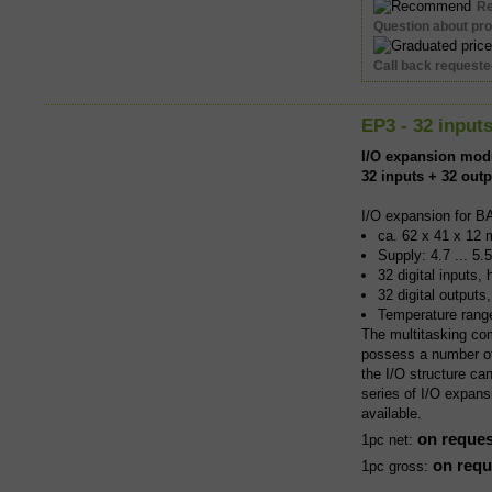
R
Question about pr
Call back request
EP3 - 32 input
I/O expansion mod
32 inputs + 32 out
I/O expansion for B
ca. 62 x 41 x 12 
Supply: 4.7 ... 5.
32 digital inputs,
32 digital output
Temperature rang
The multitasking co
possess a number of 
the I/O structure ca
series of I/O expans
available.
on reques
1pc net:
on requ
1pc gross: