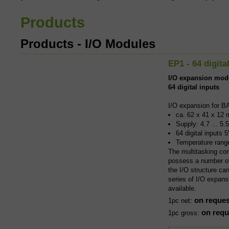
I/O Mod
Products
I/O expans
Products - I/O Modules
and with a
EP1 - 64 digita
I/O expansion mod
iCom Ind
64 digital inputs
I/O expansion for B
Combining 
ca. 62 x 41 x 12 
BASIC-Tige
Supply: 4.7 ... 5.
componen
64 digital inputs
Temperature rang
The multitasking co
possess a number of 
the I/O structure ca
series of I/O expans
available.
on reques
1pc net:
on requ
1pc gross: