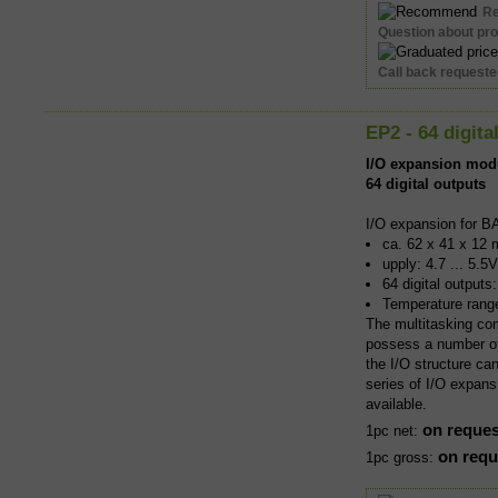
R
Question about pr
Call back request
EP2 - 64 digita
I/O expansion mod
64 digital outputs
I/O expansion for B
ca. 62 x 41 x 12 
upply: 4.7 ... 5.5
64 digital output
Temperature rang
The multitasking co
possess a number of 
the I/O structure ca
series of I/O expans
available.
on reques
1pc net:
on requ
1pc gross: