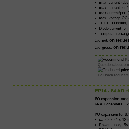
max. current (ab
max. current for 
max.current/port
max. voltage OC 
16 OPTO inputs, 
Diode current: 5 
Temperature rang
on reques
1pc net:
on requ
1pc gross:
R
Question about pr
Call back request
EP14 - 64 AD c
I/O expansion mod
64 AD channels, 12
I/O expansion for B
ca. 62 x 41 x 12 
Power supply: 5V