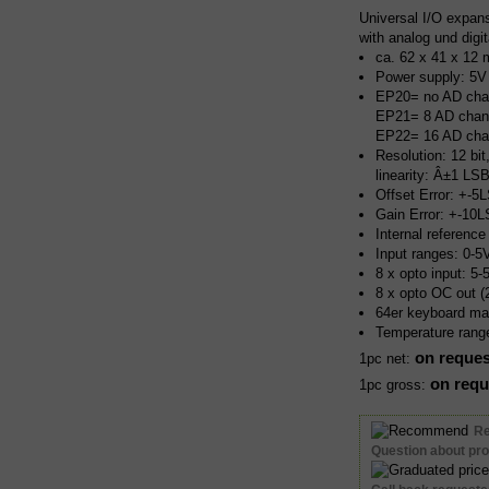
Universal I/O expan
with analog und digit
ca. 62 x 41 x 12 
Power supply: 5V
EP20= no AD cha
EP21= 8 AD chan
EP22= 16 AD cha
Resolution: 12 bit
linearity: Â±1 LS
Offset Error: +-5
Gain Error: +-10
Internal referenc
Input ranges: 0-
8 x opto input: 5
8 x opto OC out 
64er keyboard mat
Temperature rang
on reques
1pc net:
on requ
1pc gross:
R
Question about pr