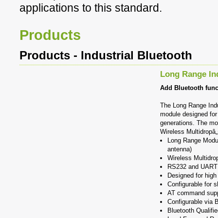
applications to this standard.
Products
Products - Industrial Bluetooth
Long Range In
Add Bluetooth funct
The Long Range Indu
module designed for 
generations. The mod
Wireless Multidropâ„
Long Range Modul
antenna)
Wireless Multidro
RS232 and UART l
Designed for high
Configurable for s
AT command supp
Configurable via B
Bluetooth Qualifi