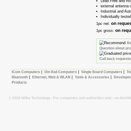
Lead Free and Ro
external antenna c
Industrial and Au
Individually teste
on reques
1pc net:
on requ
1pc gross:
R
Question about pr
Call back request
|
|
|
iCom Computers
Din Rail Computers
Single Board Computers
To
|
|
|
Bluetooth
Ethernet, Web & WLAN
Tools & Accessories
Developme
Products
© 2026 Wilke Technology - For companies and authorities only - no distrib