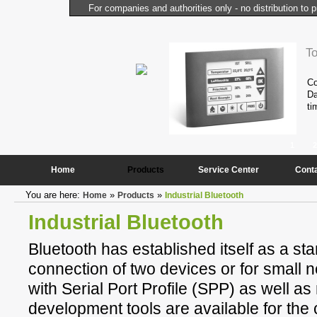
For companies and authorities only - no distribution to p
l Computer
T
performance and compactness of the
Co
onstantly needed peripheral
Da
ti
1
2
Home
Products
Service Center
Cont
You are here:
»
»
Home
Products
Industrial Bluetooth
Industrial Bluetooth
Bluetooth has established itself as a sta
connection of two devices or for small
with Serial Port Profile (SPP) as well 
development tools are available for the