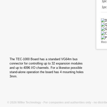
1p
1pc
Rec
The TEC-1000 Board has a standard VG64m bus
connector for controlling up to 32 expansion modules
and up to 4096 I/O channels. For a likewise possible
stand-alone operation the board has 4 mounting holes
3mm.
© 2026 Wilke Technology - For companies and authorities only - no distrib