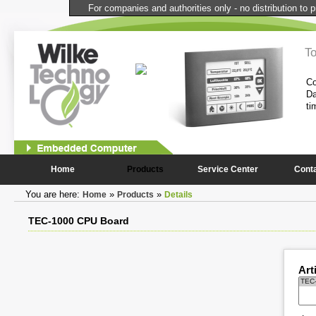
For companies and authorities only - no distribution to p
l Computer
T
performance and compactness of the
Co
onstantly needed peripheral
Da
ti
1
2
Home
Products
Service Center
Cont
You are here:
»
»
Home
Products
Details
TEC-1000 CPU Board
Art