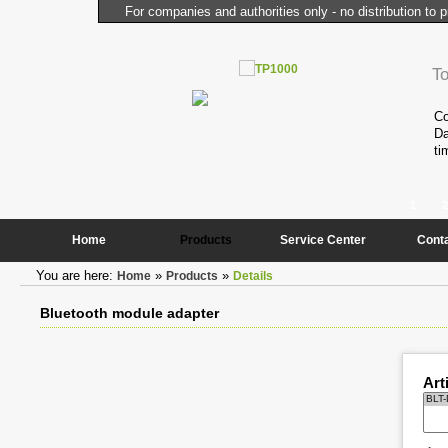
For companies and authorities only - no distribution to p
l Computer
T
performance and compactness of the
Co
onstantly needed peripheral
Da
ti
1
2
Home
Products
Service Center
Cont
You are here:
»
»
Home
Products
Details
Bluetooth module adapter
Art