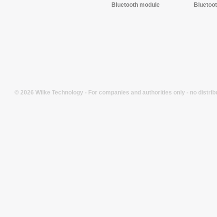
Bluetooth module
Bluetoo
© 2026 Wilke Technology - For companies and authorities only - no distrib