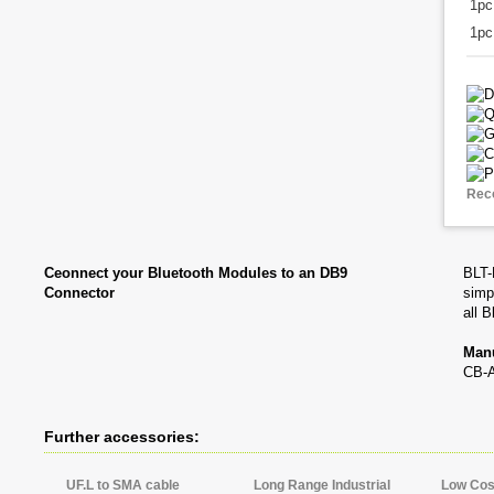
1p
1pc
Rec
Ceonnect your Bluetooth Modules to an DB9
BLT-
Connector
simp
all 
Manu
CB-
Further accessories:
UF.L to SMA cable
Long Range Industrial
Low Cost