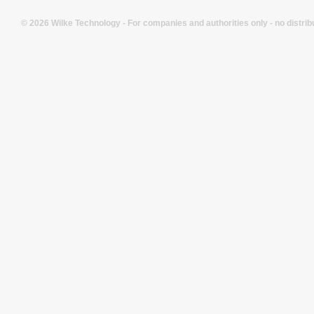
© 2026 Wilke Technology - For companies and authorities only - no distrib