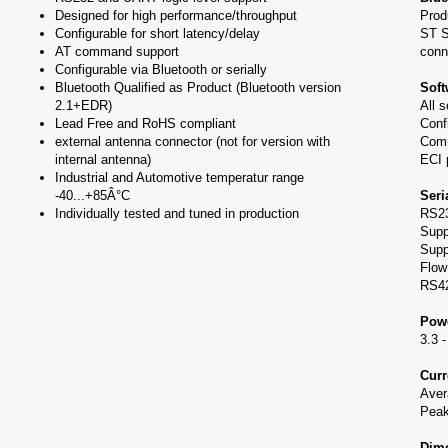
Designed for high performance/throughput
Prod
Configurable for short latency/delay
ST S
AT command support
conn
Configurable via Bluetooth or serially
Bluetooth Qualified as Product (Bluetooth version
Soft
2.1+EDR)
All 
Lead Free and RoHS compliant
Conf
external antenna connector (not for version with
Comm
internal antenna)
ECI 
Industrial and Automotive temperatur range
-40...+85Â°C
Seri
Individually tested and tuned in production
RS23
Supp
Supp
Flow
RS42
Powe
3.3 
Cur
Ave
Pea
Dime