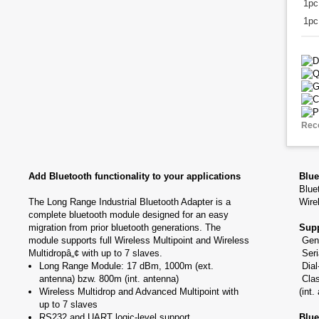
1p
1pc
Rec
Add Bluetooth functionality to your applications
Blue
Blue
The Long Range Industrial Bluetooth Adapter is a
Wire
complete bluetooth module designed for an easy
migration from prior bluetooth generations. The
Supp
module supports full Wireless Multipoint and Wireless
Gene
Multidropâ„¢ with up to 7 slaves.
Seri
Long Range Module: 17 dBm, 1000m (ext.
Dial
antenna) bzw. 800m (int. antenna)
Clas
Wireless Multidrop and Advanced Multipoint with
(int.
up to 7 slaves
RS232 and UART logic-level support
Blue