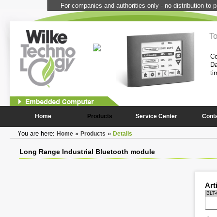
For companies and authorities only - no distribution to p
l Computer
T
performance and compactness of the
Co
onstantly needed peripheral
Da
ti
1
2
Home
Products
Service Center
Cont
You are here:
»
»
Home
Products
Details
Long Range Industrial Bluetooth module
Art