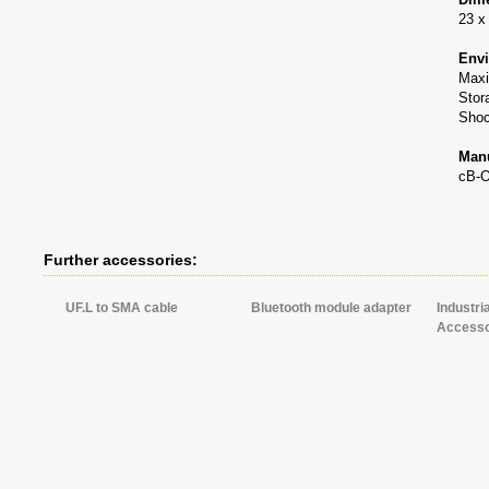
23 x
Envi
Maxi
Stor
Shoc
Manu
cB-
Further accessories:
UF.L to SMA cable
Bluetooth module adapter
Industri
Accesso