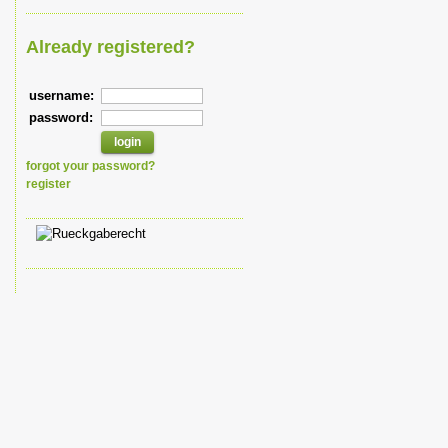
Already registered?
username:
password:
forgot your password?
register