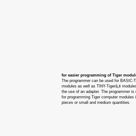
for easier programming of Tiger modul
The programmer can be used for BASIC-T
modules as well as TINY-Tigerâ„¢ modules
the use of an adapter. The programmer is
for programming Tiger computer modules i
pieces or small and medium quantities.