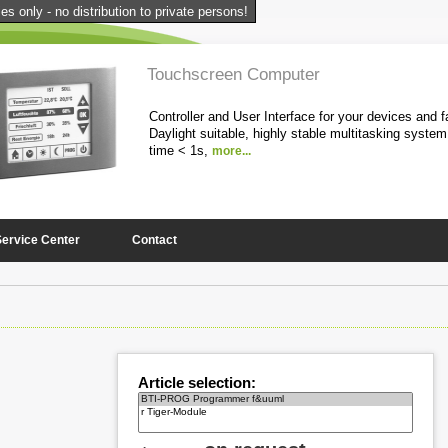
s only - no distribution to private persons!
Touchscreen Computer
Controller and User Interface for your devices and fa
Daylight suitable, highly stable multitasking system
time < 1s,
more...
1
2
3
4
5
Service Center
Contact
Article selection: