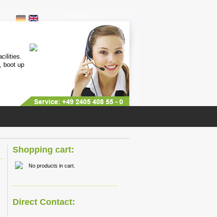
Cart (0)
Mini Controller
cilities.
Only 6x6cm small, high speed mul
, boot up
programmable, free downloadable
(IDE),
more...
Shopping cart:
No products in cart.
Direct Contact: