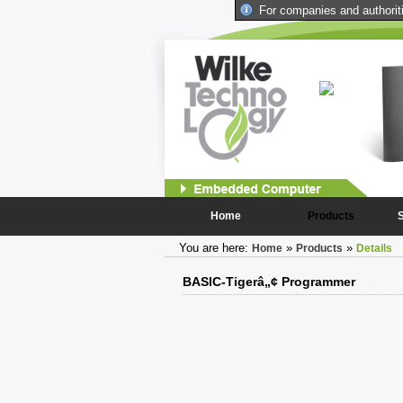
For companies and authoritie
iCom Industrial Computer
Combining the die performance and compactness of the
BASIC-Tigers with constantly needed peripheral
components
more...
Home
Products
You are here:
»
»
Home
Products
Details
BASIC-Tigerâ„¢ Programmer