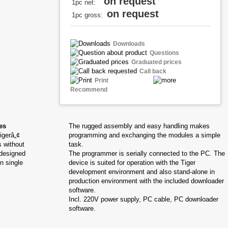
on request
1pc net:
on request
1pc gross:
Downloads
Questions
Graduated prices
Call back
Print
Recommend
es
The rugged assembly and easy handling makes
igerâ„¢
programming and exchanging the modules a simple
 without
task.
 designed
The programmer is serially connected to the PC. The
n single
device is suited for operation with the Tiger
development environment and also stand-alone in
production environment with the included downloader
software.
Incl. 220V power supply, PC cable, PC downloader
software.